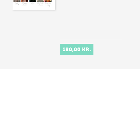
180,00 KR.