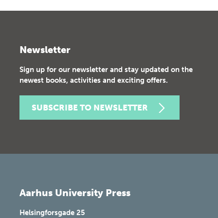
Newsletter
Sign up for our newsletter and stay updated on the
newest books, activities and exciting offers.
SUBSCRIBE TO NEWSLETTER
Aarhus University Press
Helsingforsgade 25