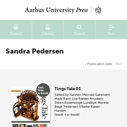
Basket
Library
Search
Nav
Sandra Pedersen
↓
Publication date
Title
Tings Tale 01
Edited by
Karsten Merrald Sørensen
Mads Ravn
Lise Ræder Knudsen
Steen Rosenvinge Lundbye
Merete
Bøge Pedersen
Vibeke Kaiser-
Hansen
(book + e-book)