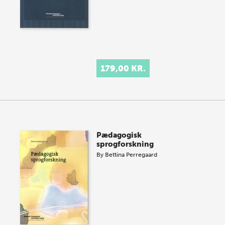
179,00 KR.
Pædagogisk
sprogforskning
By
Bettina Perregaard