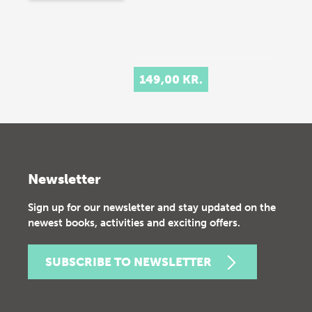
149,00 KR.
Newsletter
Sign up for our newsletter and stay updated on the
newest books, activities and exciting offers.
SUBSCRIBE TO NEWSLETTER