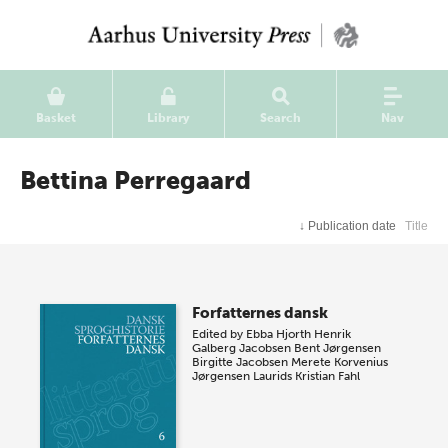
Basket
Library
Search
Nav
Bettina Perregaard
↓
Publication date
Title
Forfatternes dansk
Edited by
Ebba Hjorth
Henrik
Galberg Jacobsen
Bent Jørgensen
Birgitte Jacobsen
Merete Korvenius
Jørgensen
Laurids Kristian Fahl