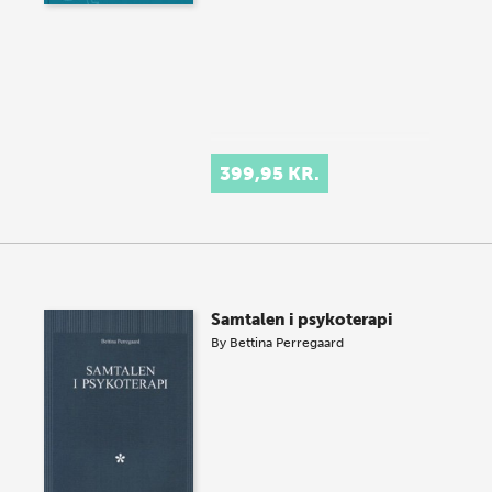
399,95 KR.
Samtalen i psykoterapi
By
Bettina Perregaard