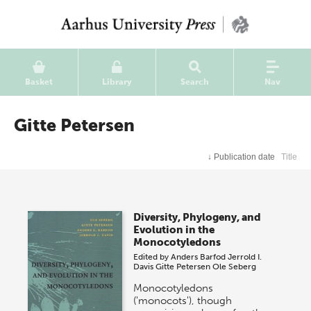
Basket
Library
Search
Nav
Gitte Petersen
↓
Publication date
Title
Diversity, Phylogeny, and
Evolution in the
Monocotyledons
Edited by
Anders Barfod
Jerrold I.
Davis
Gitte Petersen
Ole Seberg
Monocotyledons
('monocots'), though