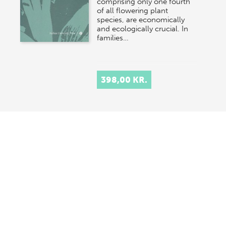
comprising only one fourth
of all flowering plant
species, are economically
and ecologically crucial. In
families…
398,00 KR.