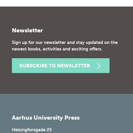
Newsletter
Sign up for our newsletter and stay updated on the
newest books, activities and exciting offers.
SUBSCRIBE TO NEWSLETTER
Aarhus University Press
Helsingforsgade 25