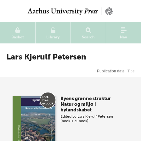
Basket
Library
Search
Nav
Lars Kjerulf Petersen
↓
Publication date
Title
Byens grønne struktur
Natur og miljø i
bylandskabet
Edited by
Lars Kjerulf Petersen
(book + e-book)