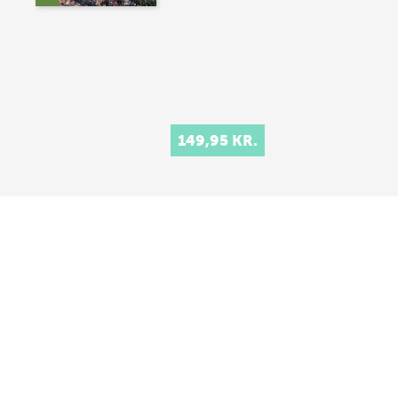
149,95 KR.