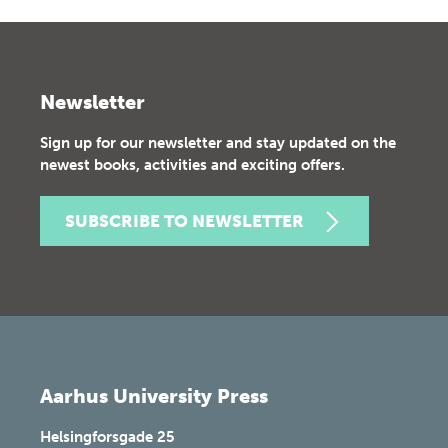
Newsletter
Sign up for our newsletter and stay updated on the
newest books, activities and exciting offers.
SUBSCRIBE TO NEWSLETTER
Aarhus University Press
Helsingforsgade 25