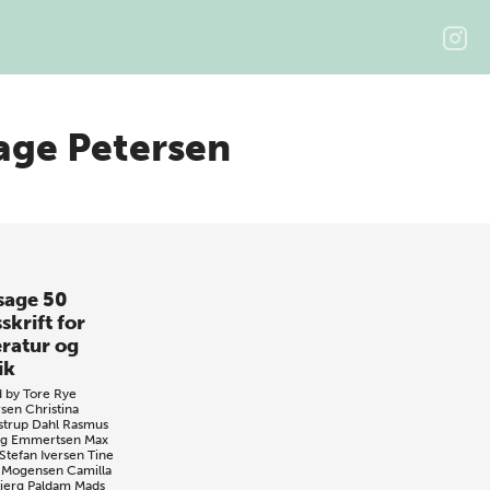
age Petersen
sage 50
skrift for
eratur og
ik
d by
Tore Rye
sen
Christina
strup Dahl
Rasmus
ng Emmertsen
Max
Stefan Iversen
Tine
 Mogensen
Camilla
jerg Paldam
Mads