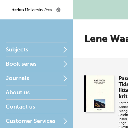
Lene Wa
Subjects
Book series
Journals
Pas
Tids
litt
About us
krit
Edite
Contact us
Ander
Blang
Jøssi
Ipsen
Customer Services
Engel
Skovb