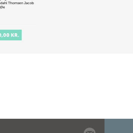
dahl Thomsen
Jacob
 Øe
0,00 KR.