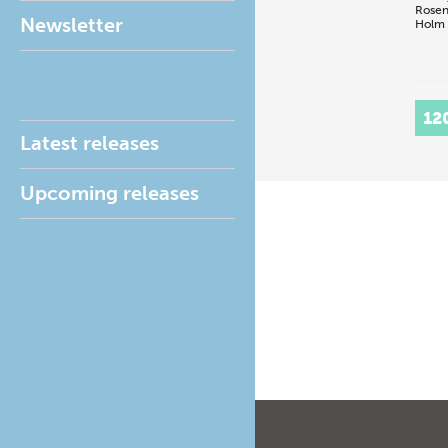
Rosen
Newsletter
Holm
12
Latest releases
Upcoming releases