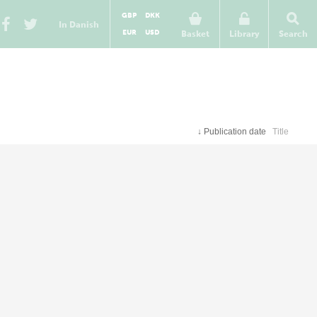
GBP
DKK
In Danish
EUR
USD
Basket
Library
Search
↓
Publication date
Title