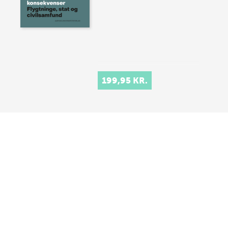
199,95 KR.