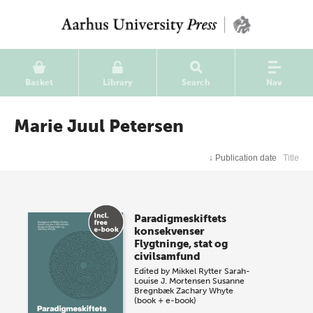
Basket
Library
Search
Nav
Marie Juul Petersen
↓
Publication date
Title
Paradigmeskiftets
konsekvenser
Flygtninge, stat og
civilsamfund
Edited by
Mikkel Rytter
Sarah-
Louise J. Mortensen
Susanne
Bregnbæk
Zachary Whyte
(book + e-book)