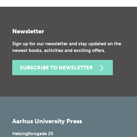
Newsletter
Sign up for our newsletter and stay updated on the
newest books, activities and exciting offers.
SUBSCRIBE TO NEWSLETTER
Aarhus University Press
Helsingforsgade 25