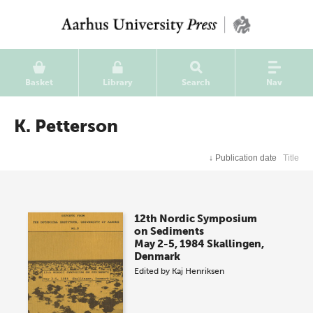
Basket
Library
Search
Nav
K. Petterson
↓
Publication date
Title
12th Nordic Symposium
on Sediments
May 2-5, 1984 Skallingen,
Denmark
Edited by
Kaj Henriksen