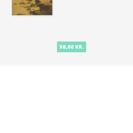
98,00 KR.