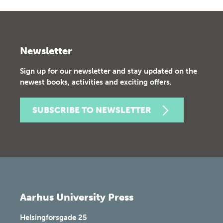
Newsletter
Sign up for our newsletter and stay updated on the
newest books, activities and exciting offers.
SUBSCRIBE TO NEWSLETTER
Aarhus University Press
Helsingforsgade 25