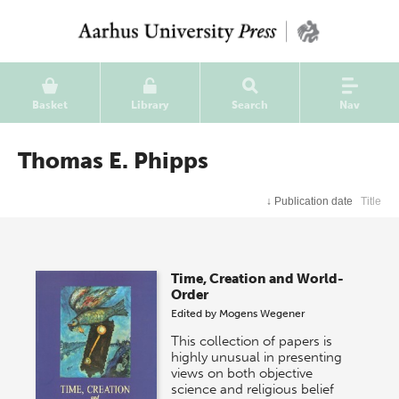
Basket
Library
Search
Nav
Thomas E. Phipps
↓
Publication date
Title
Time, Creation and World-
Order
Edited by
Mogens Wegener
This collection of papers is
highly unusual in presenting
views on both objective
science and religious belief