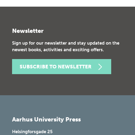
Newsletter
Sign up for our newsletter and stay updated on the
newest books, activities and exciting offers.
SUBSCRIBE TO NEWSLETTER
Aarhus University Press
Helsingforsgade 25