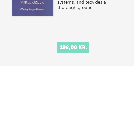
systems, and provides a
thorough ground…
198,00 KR.