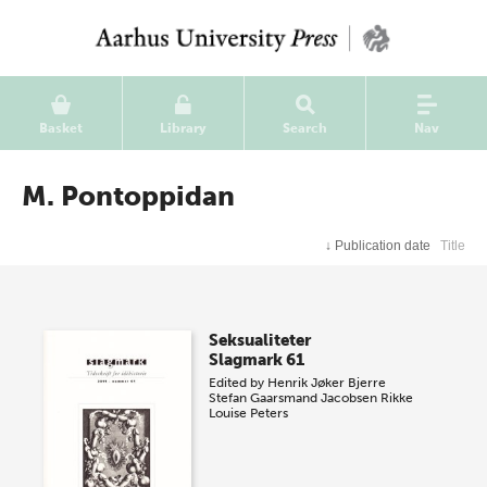
Basket
Library
Search
Nav
M. Pontoppidan
↓
Publication date
Title
Seksualiteter
Slagmark 61
Edited by
Henrik Jøker Bjerre
Stefan Gaarsmand Jacobsen
Rikke
Louise Peters