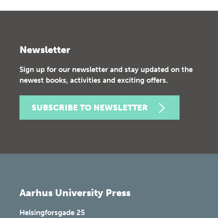
Newsletter
Sign up for our newsletter and stay updated on the
newest books, activities and exciting offers.
SUBSCRIBE TO NEWSLETTER
Aarhus University Press
Helsingforsgade 25