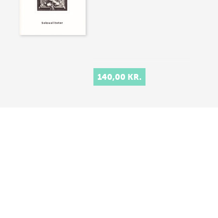
140,00 KR.