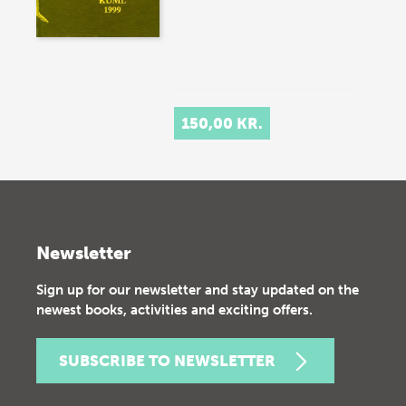
150,00 KR.
Newsletter
Sign up for our newsletter and stay updated on the
newest books, activities and exciting offers.
SUBSCRIBE TO NEWSLETTER