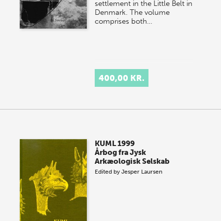
settlement in the Little Belt in
Denmark. The volume
comprises both…
400,00 KR.
KUML 1999
Årbog fra Jysk
Arkæologisk Selskab
Edited by
Jesper Laursen