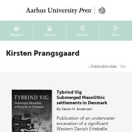
Basket
Library
Search
Nav
Kirsten Prangsgaard
↓
Publication date
Title
Tybrind Vig
Submerged Mesolithic
settlements in Denmark
By
Søren H. Andersen
Publication of an underwater
excavation of a significant
Western Danish Ertebølle