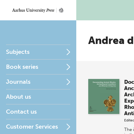
Andrea d
Subjects
Book series
Journals
Doc
Anc
Arc
About us
Exp
Rho
Contact us
Ant
Edite
Customer Services
The 