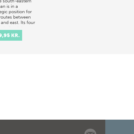
he south-eastern
n is in a
egic position for
routes between
and east. Its four
nt city-states,
os…
9,95 KR.