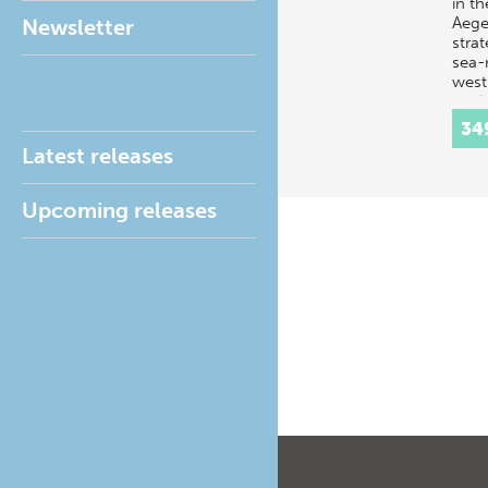
in t
Aegea
Newsletter
strat
sea-
west 
ancie
Lind
34
Latest releases
Upcoming releases