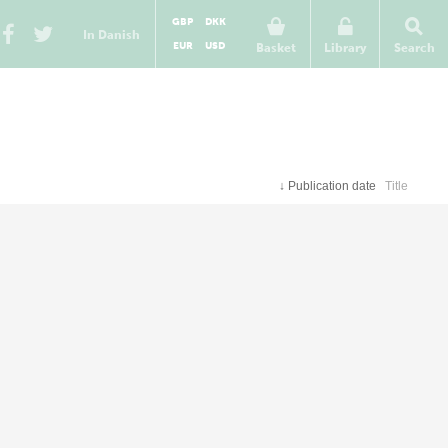
GBP
DKK
In Danish
EUR
USD
Basket
Library
Search
↓
Publication date
Title