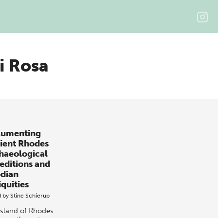
i Rosa
umenting
ient Rhodes
haeological
editions and
dian
iquities
d by
Stine Schierup
island of Rhodes