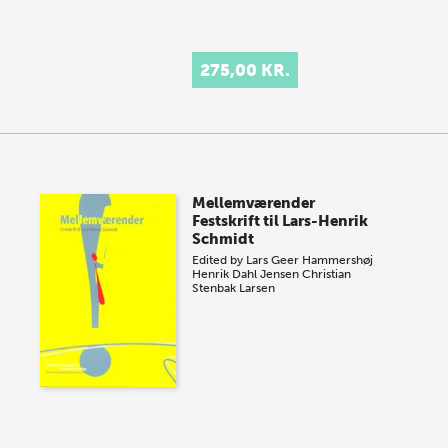
275,00 KR.
Mellemværender
Festskrift til Lars-Henrik
Schmidt
Edited by
Lars Geer Hammershøj
Henrik Dahl Jensen
Christian
Stenbak Larsen