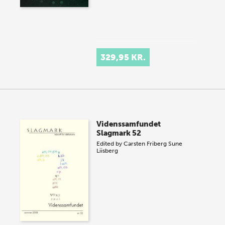
329,95 KR.
Videnssamfundet
Slagmark 52
Edited by
Carsten Friberg
Sune
Liisberg