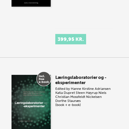
399,95 KR.
Læringslaboratorier og -
eksperimenter
Edited by
Hanne Kirstine Adriansen
Katia Dupret
Steen Høyrup
Niels
Christian Mossfeldt Nickelsen
Dorthe Staunæs
(book + e-book)