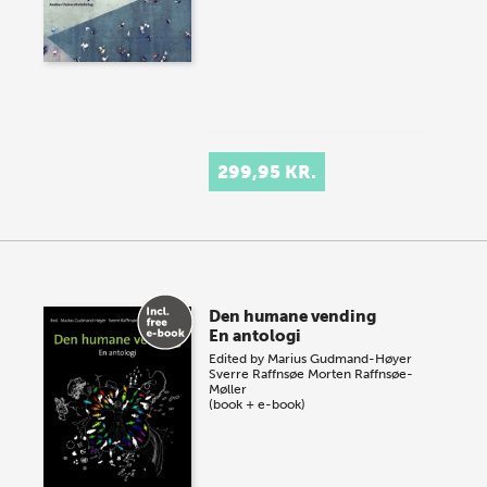
299,95 KR.
Den humane vending
En antologi
Edited by
Marius Gudmand-Høyer
Sverre Raffnsøe
Morten Raffnsøe-
Møller
(book + e-book)