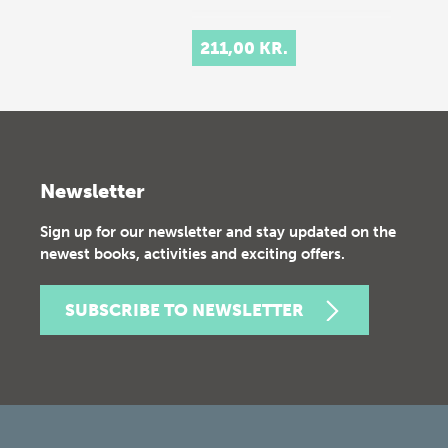
211,00 KR.
Newsletter
Sign up for our newsletter and stay updated on the
newest books, activities and exciting offers.
SUBSCRIBE TO NEWSLETTER