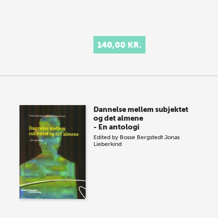
140,00 KR.
Dannelse mellem subjektet
og det almene
- En antologi
Edited by
Bosse Bergstedt
Jonas
Lieberkind