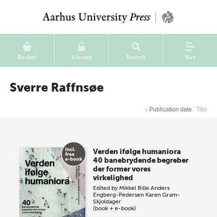
Basket
Library
Search
Nav
Sverre Raffnsøe
↓
Publication date
Title
Verden ifølge humaniora
40 banebrydende begreber
der former vores
virkelighed
Edited by
Mikkel Bille
Anders
Engberg-Pedersen
Karen Gram-
Skjoldager
(book + e-book)