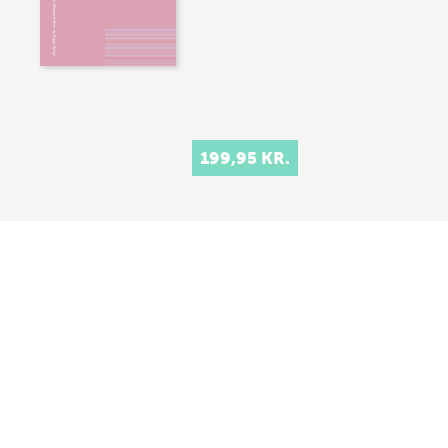
199,95 KR.