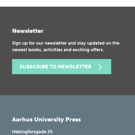
Newsletter
Sign up for our newsletter and stay updated on the
newest books, activities and exciting offers.
SUBSCRIBE TO NEWSLETTER
Aarhus University Press
Helsingforsgade 25