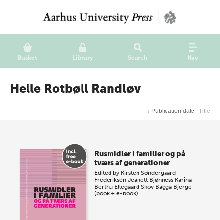
Basket
Library
Search
Nav
Helle Rotbøll Randløv
↓
Publication date
Title
Rusmidler i familier og på
tværs af generationer
Edited by
Kirsten Søndergaard
Frederiksen
Jeanett Bjønness
Karina
Berthu Ellegaard Skov
Bagga Bjerge
(book + e-book)