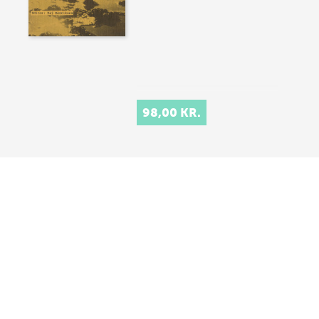
98,00 KR.