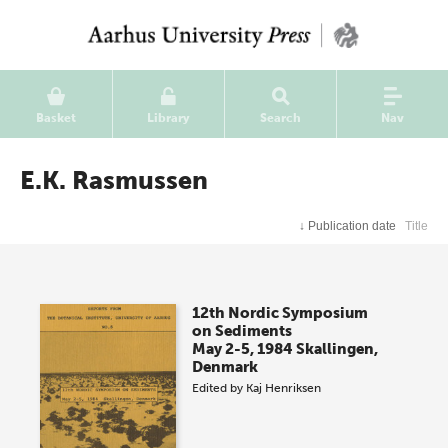
Basket
Library
Search
Nav
E.K. Rasmussen
↓
Publication date
Title
12th Nordic Symposium
on Sediments
May 2-5, 1984 Skallingen,
Denmark
Edited by
Kaj Henriksen