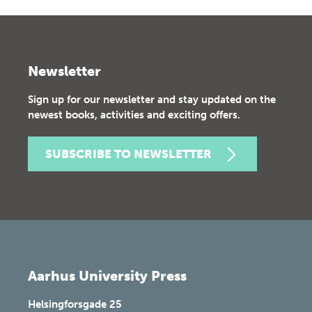
Newsletter
Sign up for our newsletter and stay updated on the
newest books, activities and exciting offers.
SUBSCRIBE TO NEWSLETTER
Aarhus University Press
Helsingforsgade 25