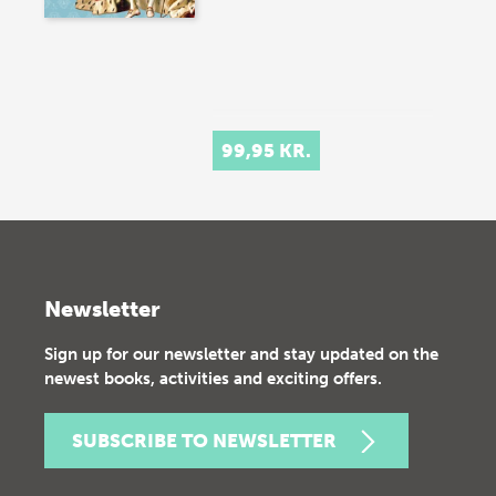
99,95 KR.
Newsletter
Sign up for our newsletter and stay updated on the
newest books, activities and exciting offers.
SUBSCRIBE TO NEWSLETTER