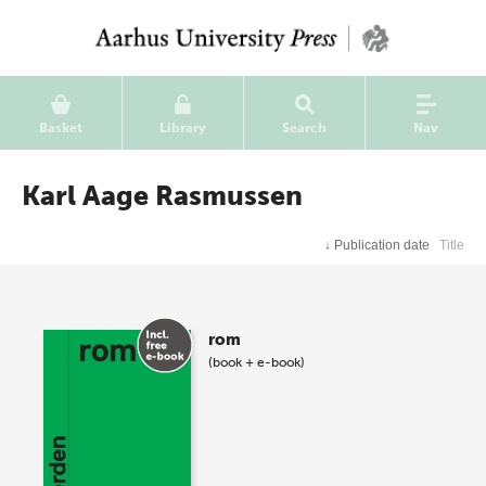
Basket
Library
Search
Nav
Karl Aage Rasmussen
↓
Publication date
Title
rom
(book + e-book)