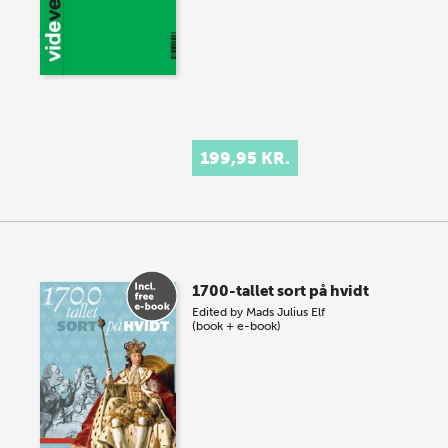
199,95 KR.
1700-tallet sort på hvidt
Edited by
Mads Julius Elf
(book + e-book)