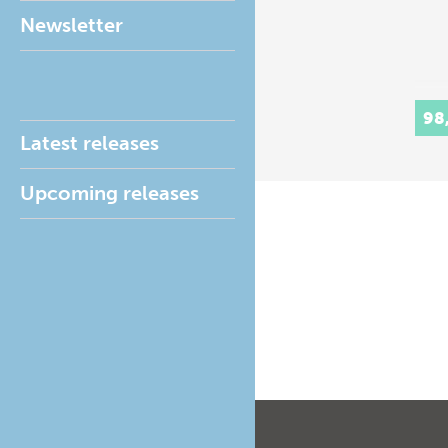
Newsletter
98
Latest releases
Upcoming releases