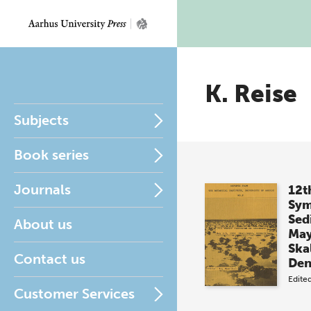
K. Reise
Subjects
Book series
Journals
12t
Sym
Sed
About us
May
Ska
Contact us
De
Edite
Customer Services