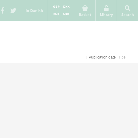
GBP
DKK
In Danish
EUR
USD
Basket
Library
Search
↓
Publication date
Title