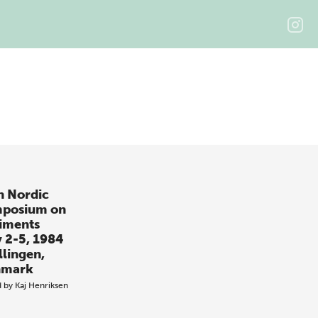
h Nordic
posium on
iments
 2-5, 1984
llingen,
nmark
d by
Kaj Henriksen