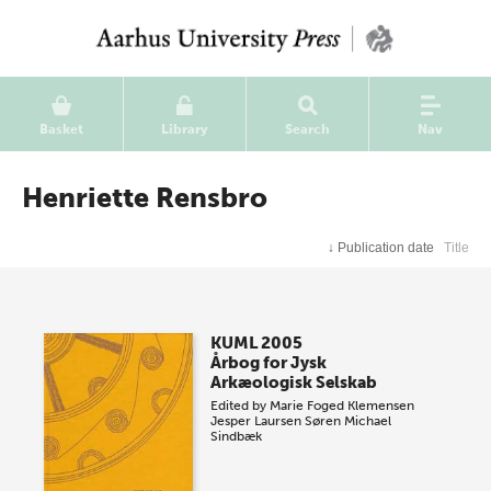
Basket
Library
Search
Nav
Henriette Rensbro
↓
Publication date
Title
KUML 2005
Årbog for Jysk
Arkæologisk Selskab
Edited by
Marie Foged Klemensen
Jesper Laursen
Søren Michael
Sindbæk