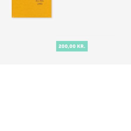
200,00 KR.