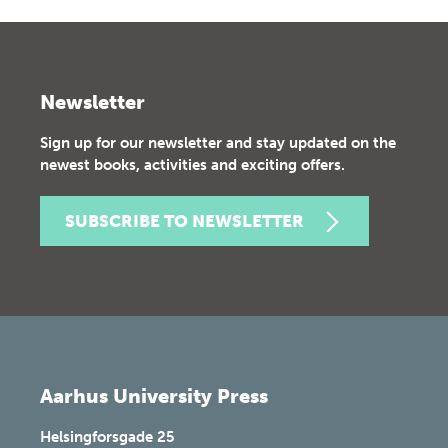
Newsletter
Sign up for our newsletter and stay updated on the
newest books, activities and exciting offers.
SUBSCRIBE TO NEWSLETTER
Aarhus University Press
Helsingforsgade 25