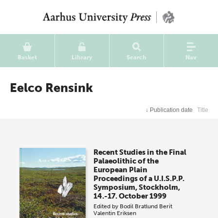
Basket
Library
Search
Nav
Eelco Rensink
↓
Publication date
Title
Recent Studies in the Final
Palaeolithic of the
European Plain
Proceedings of a U.I.S.P.P.
Symposium, Stockholm,
14.-17. October 1999
Edited by
Bodil Bratlund
Berit
Valentin Eriksen