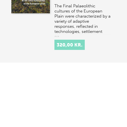
The Final Palaeolithic
cultures of the European
Plain were characterized by a
variety of adaptive
responses, reflected in
technologies, settlement
pa…
320,00 KR.