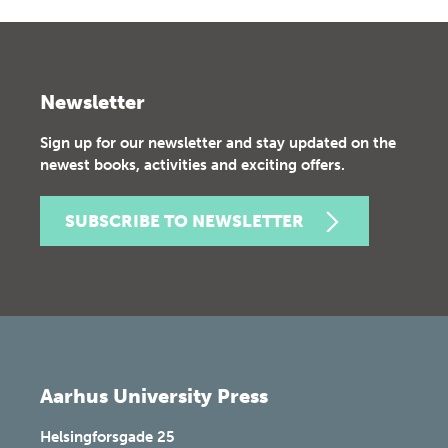
Newsletter
Sign up for our newsletter and stay updated on the
newest books, activities and exciting offers.
SUBSCRIBE TO NEWSLETTER
Aarhus University Press
Helsingforsgade 25