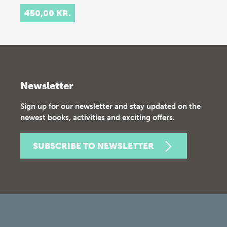
450,00 KR.
Newsletter
Sign up for our newsletter and stay updated on the
newest books, activities and exciting offers.
SUBSCRIBE TO NEWSLETTER