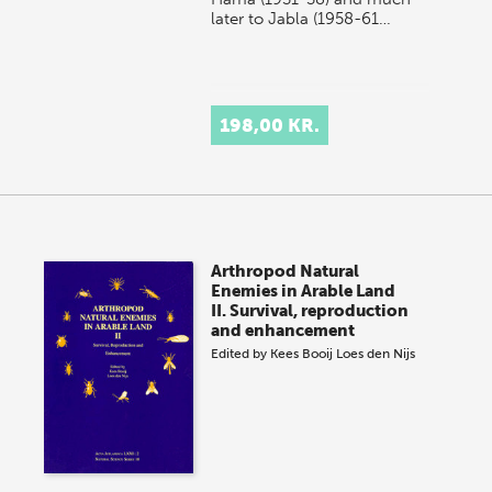
later to Jabla (1958-61…
198,00 KR.
Arthropod Natural
Enemies in Arable Land
II. Survival, reproduction
and enhancement
Edited by
Kees Booij
Loes den Nijs