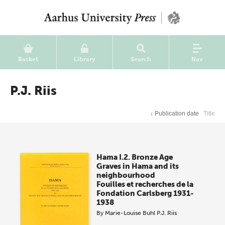
Basket
Library
Search
Nav
P.J. Riis
↓
Publication date
Title
Hama I.2. Bronze Age
Graves in Hama and its
neighbourhood
Fouilles et recherches de la
Fondation Carlsberg 1931-
1938
By
Marie-Louise Buhl
P.J. Riis