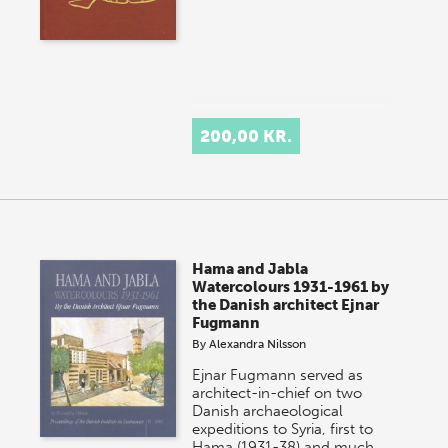
200,00 KR.
Hama and Jabla
Watercolours 1931-1961 by
the Danish architect Ejnar
Fugmann
By
Alexandra Nilsson
Ejnar Fugmann served as
architect-in-chief on two
Danish archaeological
expeditions to Syria, first to
Hama (1931-38) and much