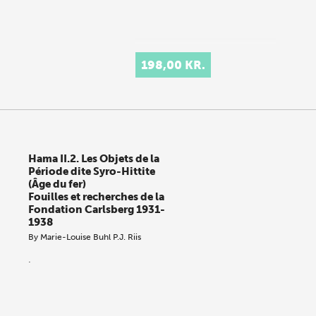
198,00 KR.
Hama II.2. Les Objets de la
Période dite Syro-Hittite
(Âge du fer)
Fouilles et recherches de la
Fondation Carlsberg 1931-
1938
By
Marie-Louise Buhl
P.J. Riis
.