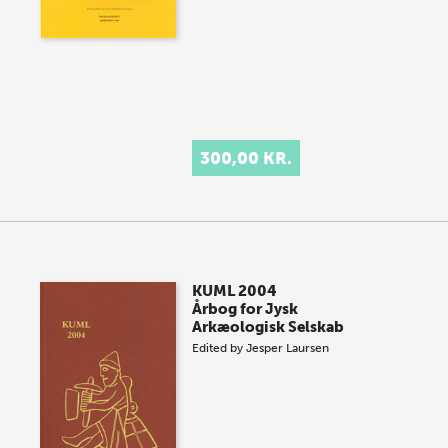
300,00 KR.
KUML 2004
Årbog for Jysk
Arkæologisk Selskab
Edited by
Jesper Laursen