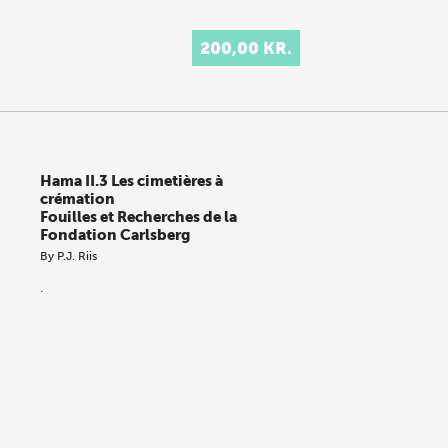
200,00 KR.
Hama II.3 Les cimetières à
crémation
Fouilles et Recherches de la
Fondation Carlsberg
By
P.J. Riis
.