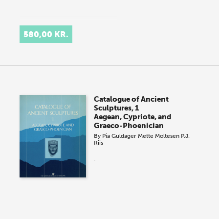
580,00 KR.
Catalogue of Ancient
Sculptures, 1
Aegean, Cypriote, and
Graeco-Phoenician
By
Pia Guldager
Mette Moltesen
P.J.
Riis
.