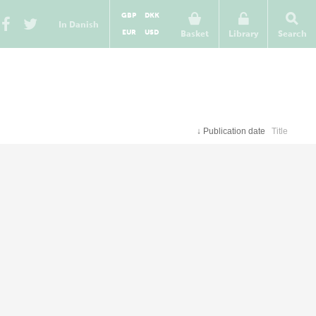
GBP
DKK
In Danish
EUR
USD
Basket
Library
Search
↓
Publication date
Title