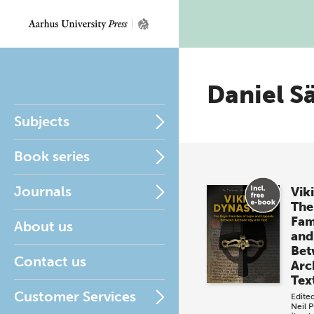
Daniel S
Subjects
Book series
Journals
Vik
The
Fami
About us
and
Bet
Contact us
Arc
Tex
Customer Services
Edite
Neil P