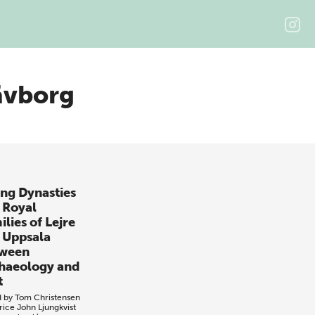
ävborg
ing Dynasties
 Royal
lies of Lejre
 Uppsala
ween
haeology and
t
d by
Tom Christensen
rice
John Ljungkvist