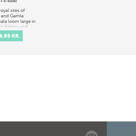
 + e-book)
oyal sites of
e and Gamla
ala loom large in
ic history and
ore, as
9,95 KR.
tocratic power
res founded by
endants of the
s…