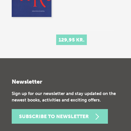
129,95 KR.
Newsletter
Sign up for our newsletter and stay updated on the
newest books, activities and exciting offers.
SUBSCRIBE TO NEWSLETTER