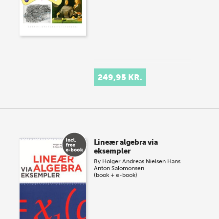
249,95 KR.
Lineær algebra via
eksempler
By
Holger Andreas Nielsen
Hans
Anton Salomonsen
(book + e-book)