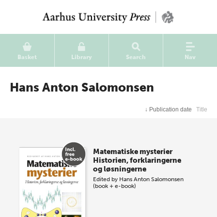
Basket
Library
Search
Nav
Hans Anton Salomonsen
↓
Publication date
Title
Matematiske mysterier
Historien, forklaringerne
og løsningerne
Edited by
Hans Anton Salomonsen
(book + e-book)