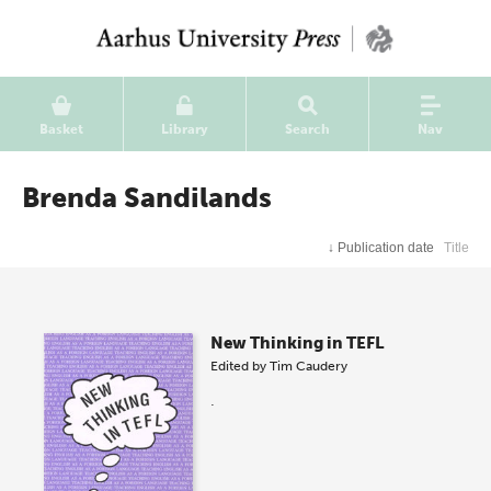
Basket
Library
Search
Nav
Brenda Sandilands
↓
Publication date
Title
New Thinking in TEFL
Edited by
Tim Caudery
.