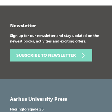
Newsletter
Sign up for our newsletter and stay updated on the
newest books, activities and exciting offers.
SUBSCRIBE TO NEWSLETTER
Aarhus University Press
Helsingforsgade 25