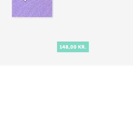
148,00 KR.