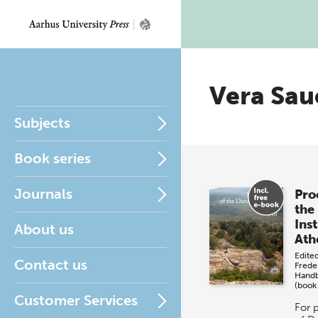
Vera Sau
Subjects
Book series
Journals
Pro
the
Inst
About us
Ath
Edite
Contact us
Frede
Hand
(book
Customer Services
For 