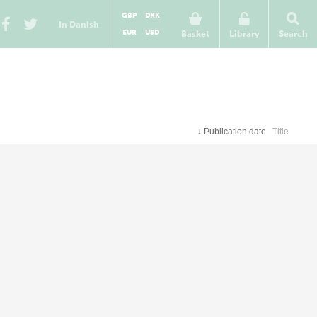
GBP
DKK
In Danish
EUR
USD
Basket
Library
Search
↓
Publication date
Title