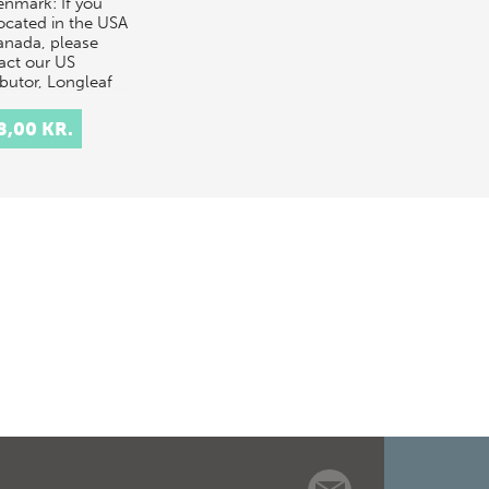
enmark: If you
located in the USA
anada, please
act our US
ibutor, Longleaf
ces,
rders@longle…
8,00 KR.