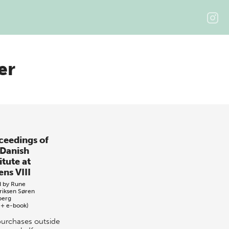
er
ceedings of
 Danish
itute at
ens VIII
d by
Rune
riksen
Søren
berg
 + e-book)
purchases outside