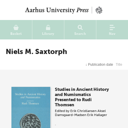
Basket
Library
Search
Nav
Niels M. Saxtorph
↓
Publication date
Title
Studies in Ancient History
and Numismatics
Presented to Rudi
Thomsen
Edited by
Erik Christiansen
Aksel
Damsgaard-Madsen
Erik Hallager
.