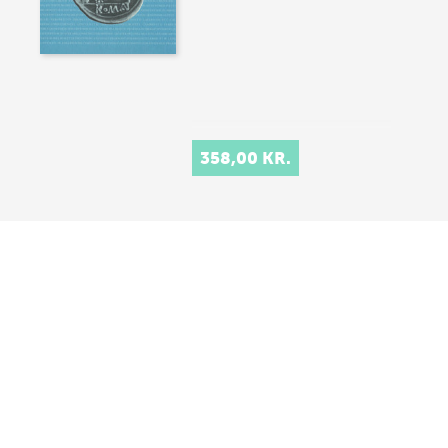
358,00 KR.