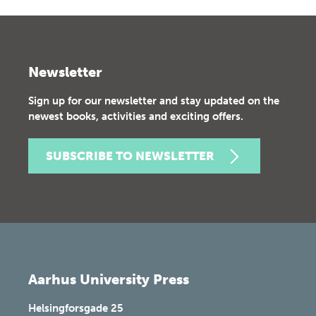
Newsletter
Sign up for our newsletter and stay updated on the
newest books, activities and exciting offers.
SUBSCRIBE TO NEWSLETTER
Aarhus University Press
Helsingforsgade 25