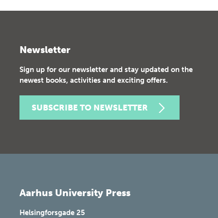
Newsletter
Sign up for our newsletter and stay updated on the
newest books, activities and exciting offers.
SUBSCRIBE TO NEWSLETTER
Aarhus University Press
Helsingforsgade 25