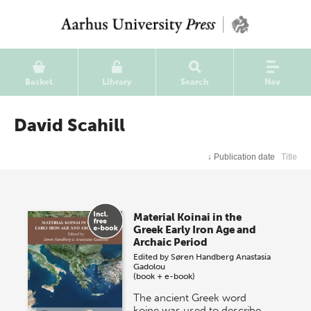
Basket
Library
Search
Nav
David Scahill
↓
Publication date
Title
Material Koinai in the
Greek Early Iron Age and
Archaic Period
Edited by
Søren Handberg
Anastasia
Gadolou
(book + e-book)
The ancient Greek word
koine was used to describe