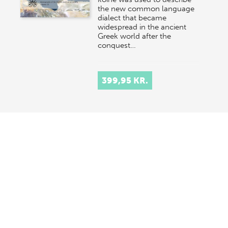
the new common language
dialect that became
widespread in the ancient
Greek world after the
conquest…
399,95 KR.