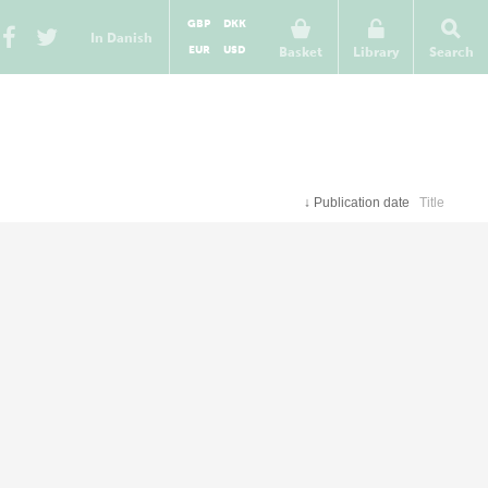
GBP
DKK
In Danish
EUR
USD
Basket
Library
Search
↓
Publication date
Title