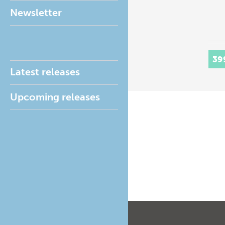
Newsletter
39
Latest releases
Upcoming releases