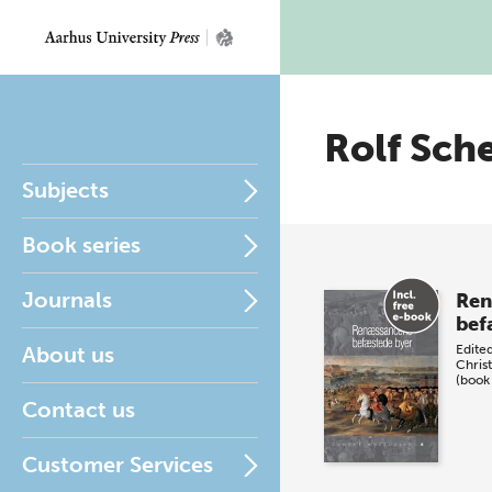
Rolf Sch
Subjects
Book series
Journals
Ren
bef
About us
Edite
Chris
(book
Contact us
Customer Services