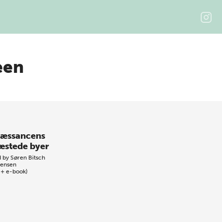
een
æssancens
æstede byer
d by
Søren Bitsch
tensen
 + e-book)