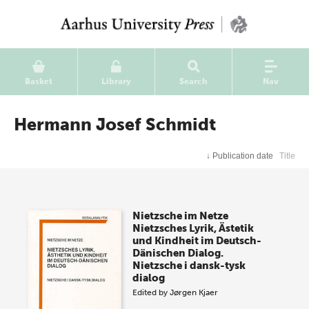
Basket
Library
Search
Nav
Hermann Josef Schmidt
↓
Publication date
Title
Nietzsche im Netze
Nietzsches Lyrik, Ästetik
und Kindheit im Deutsch-
Dänischen Dialog.
Nietzsche i dansk-tysk
dialog
Edited by
Jørgen Kjaer