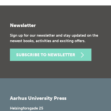
Newsletter
Sign up for our newsletter and stay updated on the
newest books, activities and exciting offers.
SUBSCRIBE TO NEWSLETTER
Aarhus University Press
Helsingforsgade 25