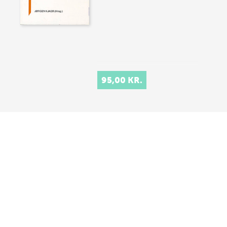
95,00 KR.