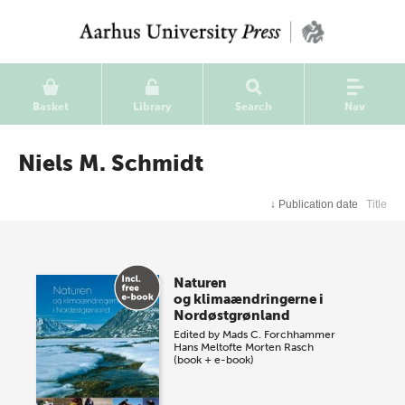
Basket
Library
Search
Nav
Niels M. Schmidt
↓
Publication date
Title
Naturen
og klimaændringerne i
Nordøstgrønland
Edited by
Mads C. Forchhammer
Hans Meltofte
Morten Rasch
(book + e-book)