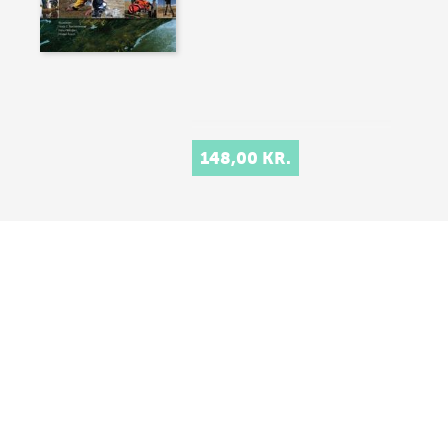
148,00 KR.