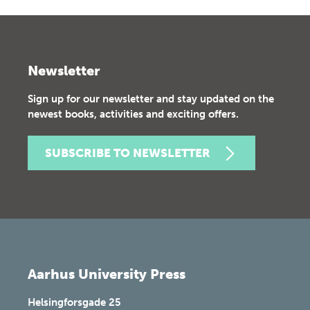
Newsletter
Sign up for our newsletter and stay updated on the
newest books, activities and exciting offers.
SUBSCRIBE TO NEWSLETTER
Aarhus University Press
Helsingforsgade 25