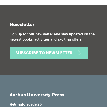
Newsletter
Sign up for our newsletter and stay updated on the
newest books, activities and exciting offers.
SUBSCRIBE TO NEWSLETTER
Aarhus University Press
Helsingforsgade 25