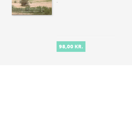
.
98,00 KR.