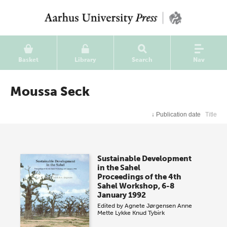
Basket
Library
Search
Nav
Moussa Seck
↓
Publication date
Title
Sustainable Development
in the Sahel
Proceedings of the 4th
Sahel Workshop, 6-8
January 1992
Edited by
Agnete Jørgensen
Anne
Mette Lykke
Knud Tybirk