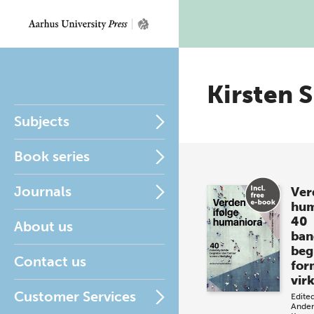
Kirsten 
Subjects
Book series
Journals
Ver
hum
40
About us
ban
beg
Contact us
for
vir
Customer Services
Edite
Ander