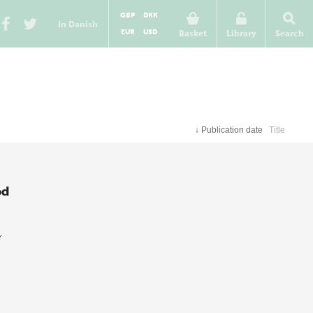
GBP
DKK
In Danish
EUR
USD
Basket
Library
Search
↓
Publication date
Title
od
r