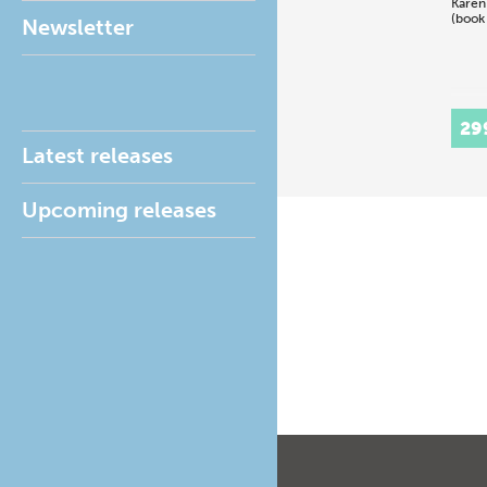
Karen
(book
Newsletter
29
Latest releases
Upcoming releases