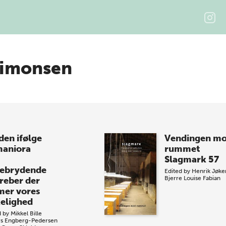
Simonsen
den ifølge
Vendingen m
aniora
rummet
Slagmark 57
ebrydende
Edited by
Henrik Jøke
Bjerre
Louise Fabian
reber der
mer vores
kelighed
d by
Mikkel Bille
s Engberg-Pedersen