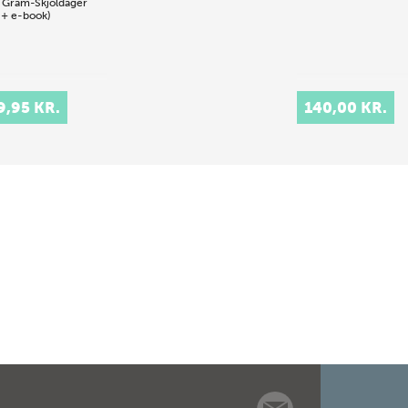
 Gram-Skjoldager
 + e-book)
9,95 KR.
140,00 KR.