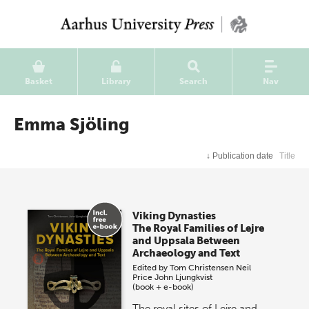
Basket
Library
Search
Nav
Emma Sjöling
↓
Publication date
Title
Viking Dynasties
The Royal Families of Lejre
and Uppsala Between
Archaeology and Text
Edited by
Tom Christensen
Neil
Price
John Ljungkvist
(book + e-book)
The royal sites of Lejre and