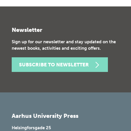
Newsletter
Sign up for our newsletter and stay updated on the
newest books, activities and exciting offers.
SUBSCRIBE TO NEWSLETTER
Aarhus University Press
Helsingforsgade 25