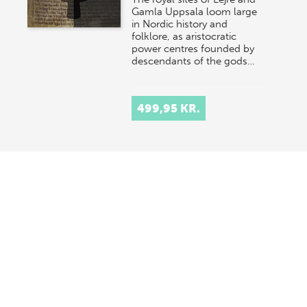
Gamla Uppsala loom large
in Nordic history and
folklore, as aristocratic
power centres founded by
descendants of the gods…
499,95 KR.