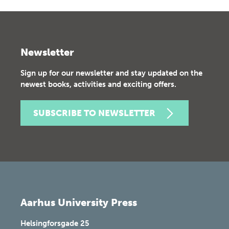
Newsletter
Sign up for our newsletter and stay updated on the
newest books, activities and exciting offers.
SUBSCRIBE TO NEWSLETTER
Aarhus University Press
Helsingforsgade 25