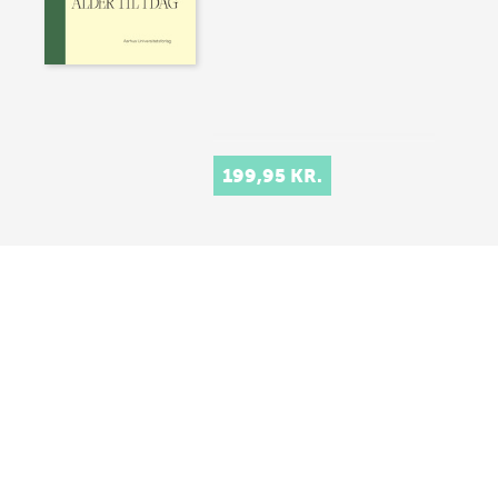
199,95 KR.