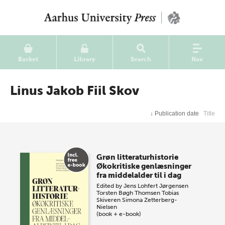
Basket
Library
Search
Nav
Linus Jakob Fiil Skov
↓
Publication date
Title
Grøn litteraturhistorie
Økokritiske genlæsninger
fra middelalder til i dag
Edited by
Jens Lohfert Jørgensen
Torsten Bøgh Thomsen
Tobias
Skiveren
Simona Zetterberg-
Nielsen
(book + e-book)