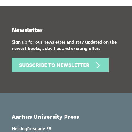
Newsletter
Sign up for our newsletter and stay updated on the
newest books, activities and exciting offers.
SUBSCRIBE TO NEWSLETTER
Aarhus University Press
Helsingforsgade 25