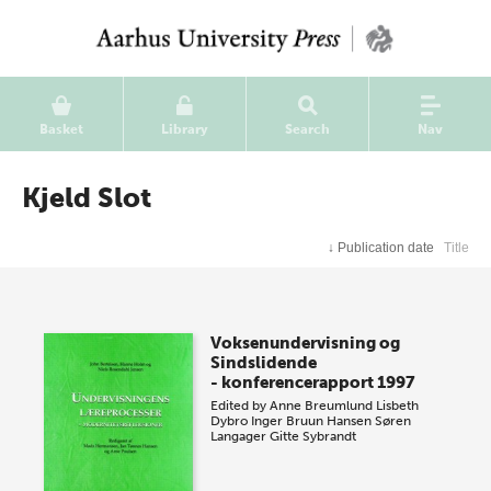
Basket
Library
Search
Nav
Kjeld Slot
↓
Publication date
Title
Voksenundervisning og
Sindslidende
- konferencerapport 1997
Edited by
Anne Breumlund
Lisbeth
Dybro
Inger Bruun Hansen
Søren
Langager
Gitte Sybrandt