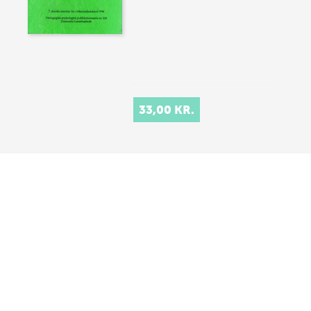
33,00 KR.