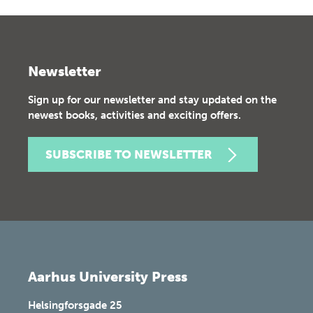
Newsletter
Sign up for our newsletter and stay updated on the
newest books, activities and exciting offers.
SUBSCRIBE TO NEWSLETTER
Aarhus University Press
Helsingforsgade 25