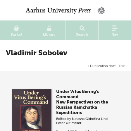
Basket
Library
Search
Nav
Vladimir Sobolev
↓
Publication date
Title
Under Vitus Bering's
Command
New Perspectives on the
Russian Kamchatka
Expeditions
Edited by
Natasha Okhotina Lind
Peter Ulf Møller