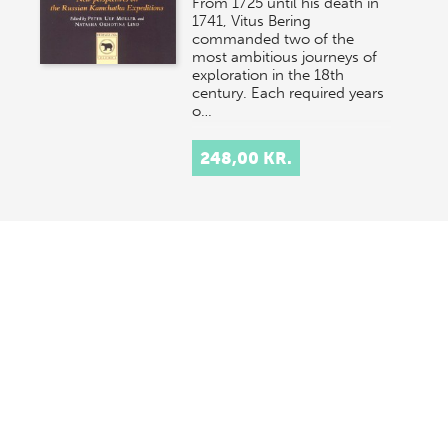
From 1725 until his death in
1741, Vitus Bering
commanded two of the
most ambitious journeys of
exploration in the 18th
century. Each required years
o…
248,00 KR.