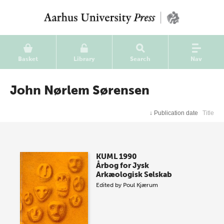
Basket
Library
Search
Nav
John Nørlem Sørensen
↓
Publication date
Title
KUML 1990
Årbog for Jysk
Arkæologisk Selskab
Edited by
Poul Kjærum