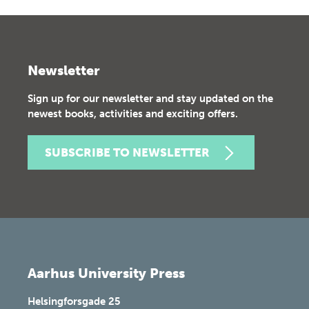
Newsletter
Sign up for our newsletter and stay updated on the
newest books, activities and exciting offers.
SUBSCRIBE TO NEWSLETTER
Aarhus University Press
Helsingforsgade 25