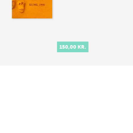
150,00 KR.