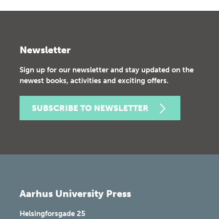
Newsletter
Sign up for our newsletter and stay updated on the
newest books, activities and exciting offers.
SUBSCRIBE TO NEWSLETTER
Aarhus University Press
Helsingforsgade 25