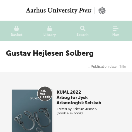
Basket
Library
Search
Nav
Gustav Hejlesen Solberg
↓
Publication date
Title
KUML 2022
Årbog for Jysk
Arkæologisk Selskab
Edited by
Kristian Jensen
(book + e-book)