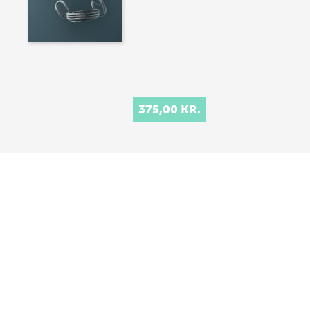
375,00 KR.