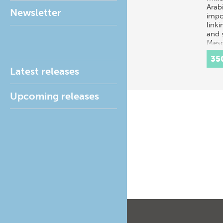
Arab
Newsletter
impo
linki
and 
Meso
Iran
35
Latest releases
Upcoming releases