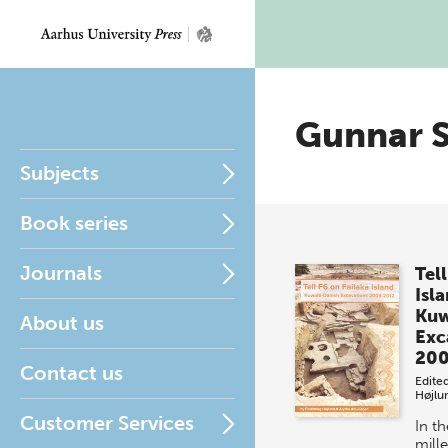
Gunnar S
Subjects
Book series
Journals
Tell
Isl
Kuw
About us
Exc
200
Contact us
Edite
Højlu
Customer Services
In t
mill