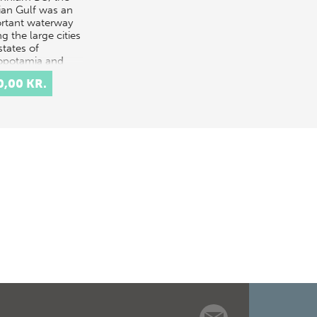
ian Gulf was an
rtant waterway
ng the large cities
states of
potamia and
 with Southeas…
0,00 KR.