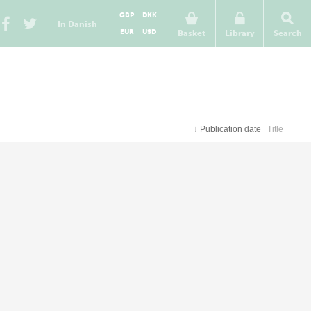
GBP
DKK
In Danish
EUR
USD
Basket
Library
Search
↓
Publication date
Title