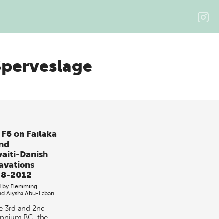
perveslage
 F6 on Failaka
and
aiti-Danish
avations
8-2012
d by
Flemming
nd
Aiysha Abu-Laban
he 3rd and 2nd
ennium BC, the