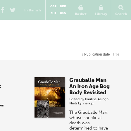
GBP
DKK
In Danish
EUR
USD
Basket
Library
Search
↓
Publication date
Title
Grauballe Man
k
An Iron Age Bog
Body Revisited
Edited by
Pauline Asingh
Niels Lynnerup
sen
The Grauballe Man,
whose sacrificial
death was
determined to have