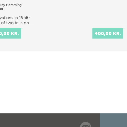
d by
Flemming
nd
vations in 1958-
 of two tells on
sland of Failaka
wait, Tell F3 and
0,00 KR.
400,00 KR.
 F6, uncovered a
l Dilmun
unity from the
nd mill…