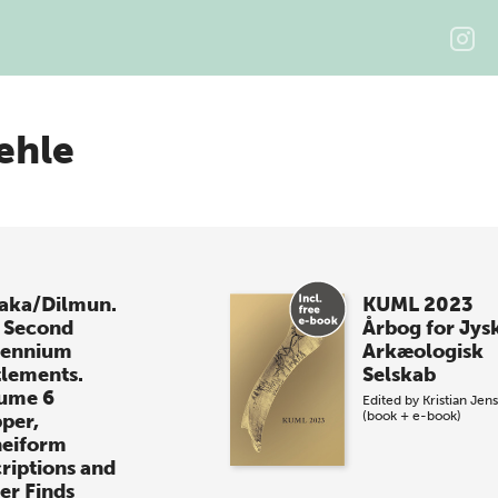
ehle
laka/Dilmun.
KUML 2023
 Second
Årbog for Jys
lennium
Arkæologisk
tlements.
Selskab
ume 6
Edited by
Kristian Jen
(book + e-book)
per,
eiform
criptions and
er Finds