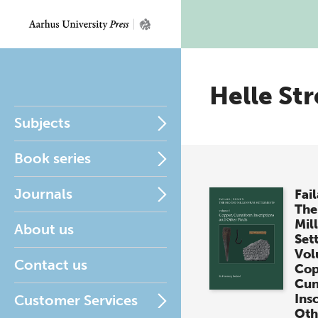
Helle Str
Subjects
Book series
Journals
Fai
The
Mil
About us
Set
Vol
Contact us
Cop
Cun
Ins
Customer Services
Oth