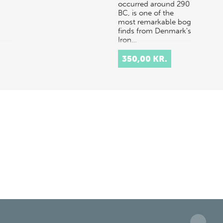
occurred around 290
BC, is one of the
most remarkable bog
finds from Denmark's
Iron…
350,00 KR.