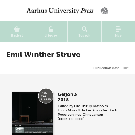
Basket
Library
Search
Nav
Emil Winther Struve
↓
Publication date
Title
Gefjon 3
2018
Edited by
Ole Thirup Kastholm
Laura Maria Schütze
Kristoffer Buck
Pedersen
Inge Christiansen
(book + e-book)