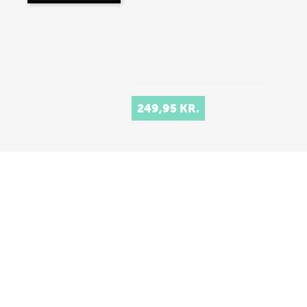
249,95 KR.