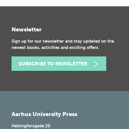
Newsletter
Sign up for our newsletter and stay updated on the
newest books, activities and exciting offers.
SUBSCRIBE TO NEWSLETTER
Aarhus University Press
Helsingforsgade 25