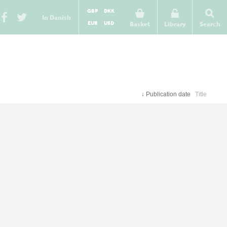
GBP
DKK
In Danish
EUR
USD
Basket
Library
Search
↓
Publication date
Title