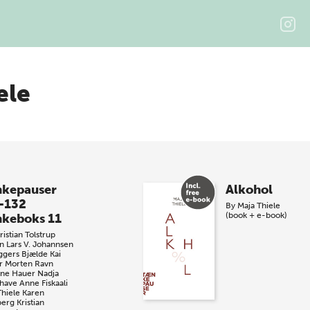
ele
kepauser
Alkohol
-132
By
Maja Thiele
(book + e-book)
keboks 11
istian Tolstrup
n
Lars V. Johannsen
ggers Bjælde
Kai
r
Morten Ravn
iane Hauer
Nadja
have
Anne Fiskaali
Thiele
Karen
berg
Kristian