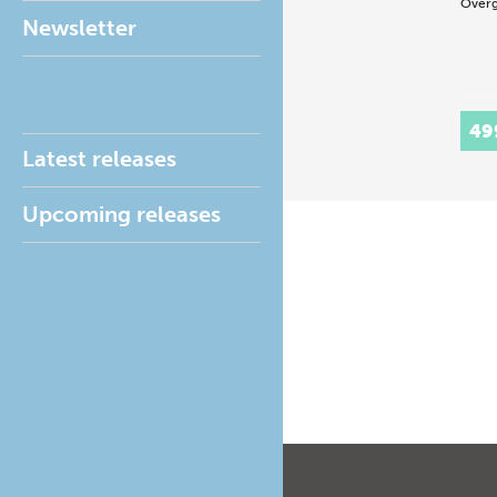
Overg
Newsletter
49
Latest releases
Upcoming releases