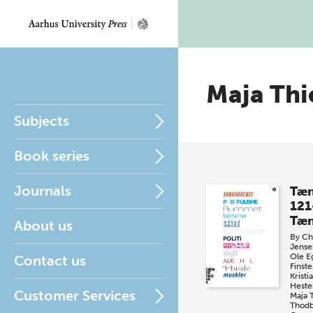
Maja Thi
Subjects
Book series
Journals
Tæn
121
Tæn
About us
By
Chr
Jense
Ole E
Contact us
Finste
Krist
Heste
Customer Services
Maja 
Thod