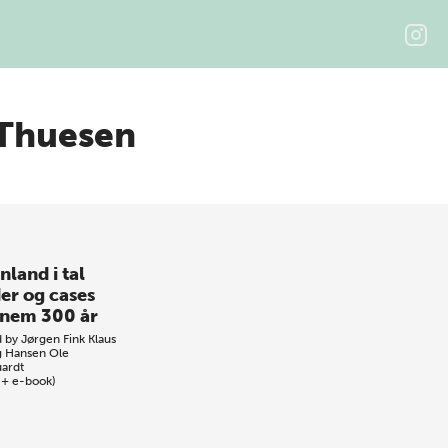
 Thuesen
nland i tal
der og cases
nem 300 år
d by
Jørgen Fink
Klaus
 Hansen
Ole
ardt
 + e-book)