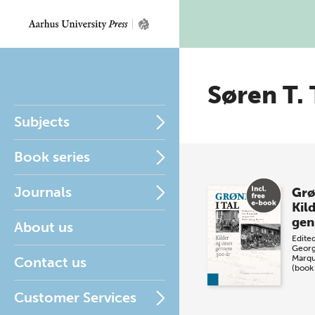
Søren T.
Subjects
Book series
Journals
Grø
Kil
gen
About us
Edite
Georg
Marqu
Contact us
(book
Customer Services