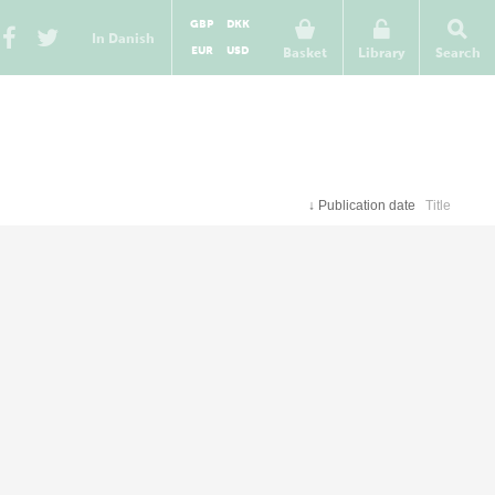
GBP
DKK
In Danish
EUR
USD
Basket
Library
Search
↓
Publication date
Title