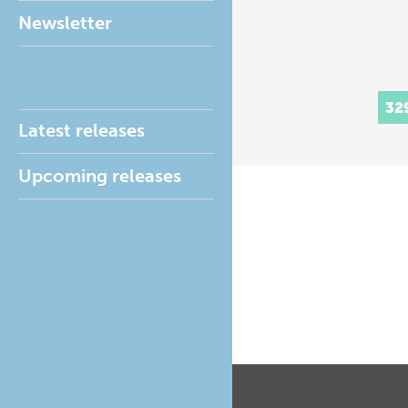
Newsletter
32
Latest releases
Upcoming releases