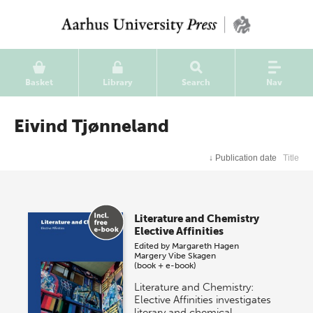
Basket
Library
Search
Nav
Eivind Tjønneland
↓
Publication date
Title
Literature and Chemistry
Elective Affinities
Edited by
Margareth Hagen
Margery Vibe Skagen
(book + e-book)
Literature and Chemistry:
Elective Affinities investigates
literary and chemical