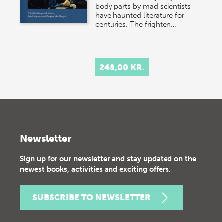
body parts by mad scientists
have haunted literature for
centuries. The frighten…
248,00 KR.
Newsletter
Sign up for our newsletter and stay updated on the
newest books, activities and exciting offers.
SUBSCRIBE TO NEWSLETTER