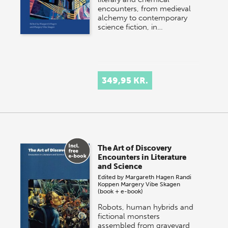
encounters, from medieval
alchemy to contemporary
science fiction, in…
349,95 KR.
The Art of Discovery
Encounters in Literature
and Science
Edited by
Margareth Hagen
Randi
Koppen
Margery Vibe Skagen
(book + e-book)
Robots, human hybrids and
fictional monsters
assembled from graveyard