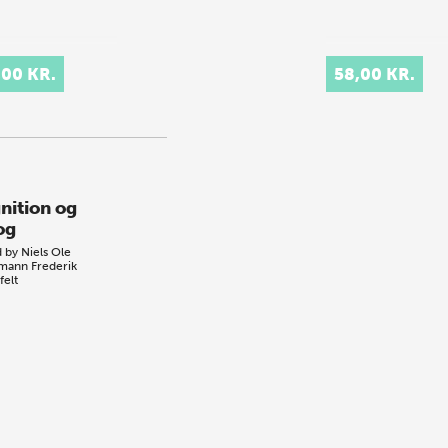
,00 KR.
58,00 KR.
nition og
og
d by
Niels Ole
emann
Frederik
felt