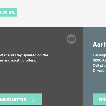
8,00 KR.
Aarh
etter and stay updated on the
Helsing
es and exciting offers.
8200
Aa
Cell ph
E-mail:
 NEWSLETTER
FI