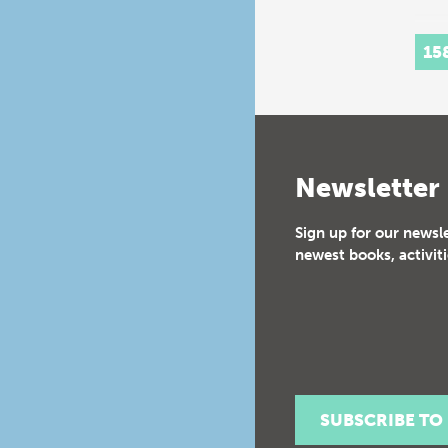
15
Newsletter
Sign up for our newsl
newest books, activiti
SUBSCRIBE TO