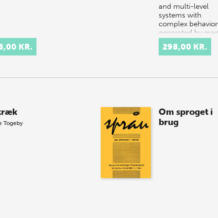
and multi-level
systems with
complex behavior
generated by ma
components
8,00 KR.
298,00 KR.
interacting in a s
or complex…
ltræk
Om sproget i
brug
e Togeby