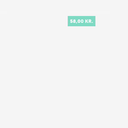
58,00 KR.