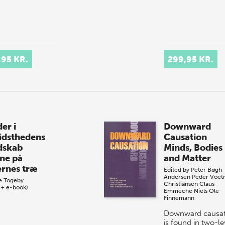
,95 KR.
299,95 KR.
er i
Downward
idsthedens
Causation
dskab
Minds, Bodies
ne på
and Matter
ernes træ
Edited by
Peter Bøgh
Andersen
Peder Voe
e Togeby
Christiansen
Claus
 + e-book)
Emmeche
Niels Ole
Finnemann
Downward causat
is found in two-le