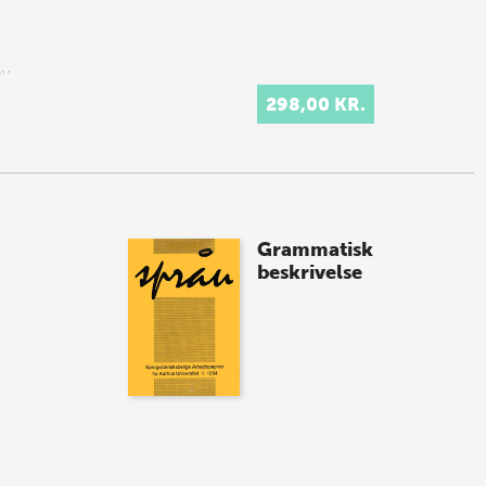
ny
298,00 KR.
imple
Grammatisk
beskrivelse