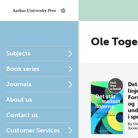
Ole Tog
Subjects
Book series
Journals
Det
linj
For
About us
og
und
Contact us
i s
By
Ol
(book
Customer Services