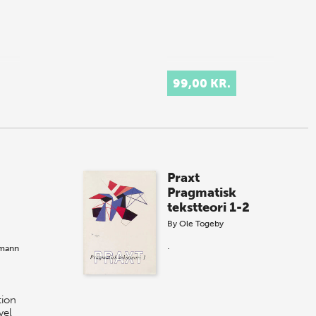
99,00 KR.
Praxt
Pragmatisk
tekstteori 1-2
By
Ole Togeby
.
tmann
ion
vel