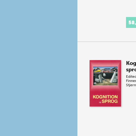
58
Kog
spr
Edite
Finn
Stjern