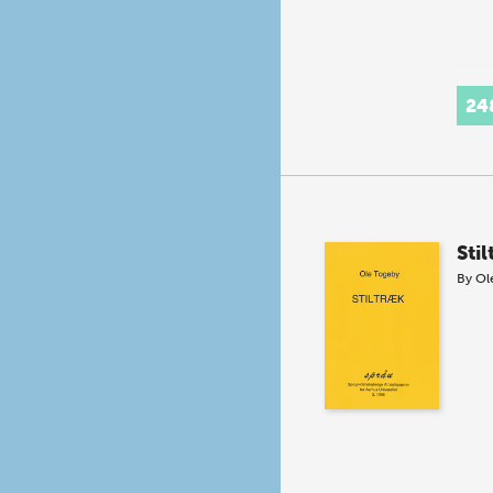
24
Sti
By
Ol