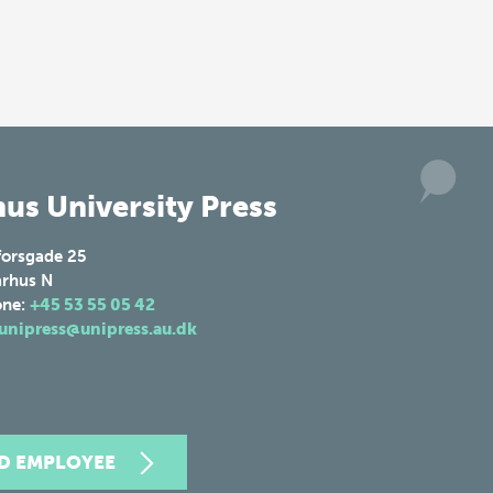
us University Press
forsgade 25
rhus N
one:
+45 53 55 05 42
unipress@unipress.au.dk
ND EMPLOYEE