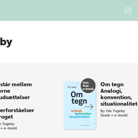
eby
 står mellem
Om tegn
erne
Analogi,
udsættelser
konvention,
situationalitet
erforståelser
By
Ole Togeby
(book + e-book)
proget
e Togeby
 + e-book)