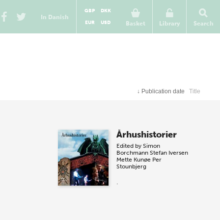
GBP
DKK
In Danish
EUR
USD
Basket
Library
Search
↓
Publication date
Title
Århushistorier
Edited by
Simon
Borchmann
Stefan Iversen
Mette Kunøe
Per
Stounbjerg
.