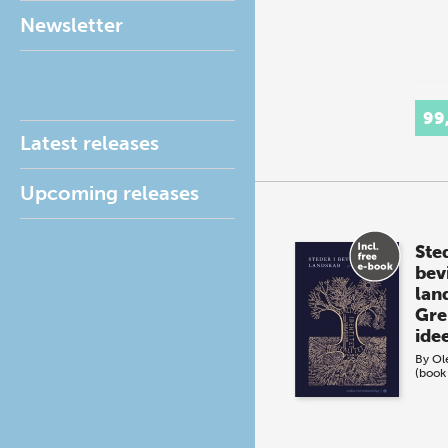
Newsletter
99
Latest releases
Upcoming releases
Sted
bev
lan
Gre
ide
By
Ol
(book