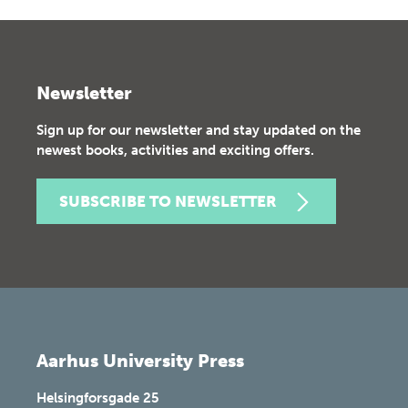
Newsletter
Sign up for our newsletter and stay updated on the
newest books, activities and exciting offers.
SUBSCRIBE TO NEWSLETTER
Aarhus University Press
Helsingforsgade 25