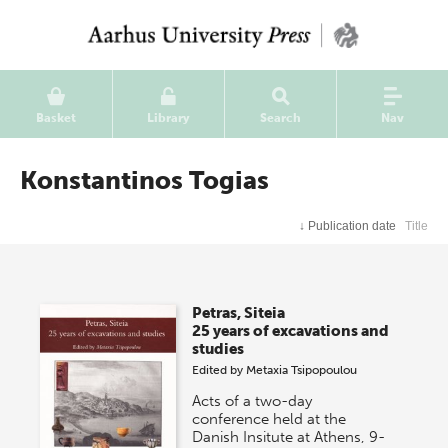
Basket
Library
Search
Nav
Konstantinos Togias
↓
Publication date
Title
Petras, Siteia
25 years of excavations and
studies
Edited by
Metaxia Tsipopoulou
Acts of a two-day
conference held at the
Danish Insitute at Athens, 9-