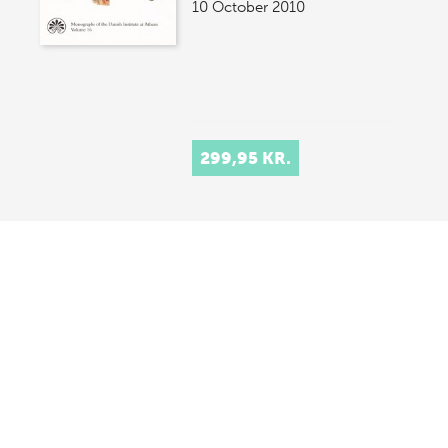
10 October 2010
299,95 KR.