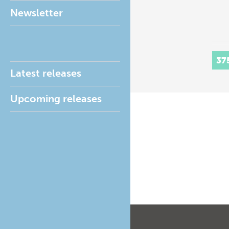
Newsletter
37
Latest releases
Upcoming releases