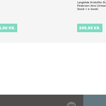
Langkilde
Kristoffer B
Pedersen
Jens Ulriks
(book + e-book)
5,00 KR.
249,95 KR.