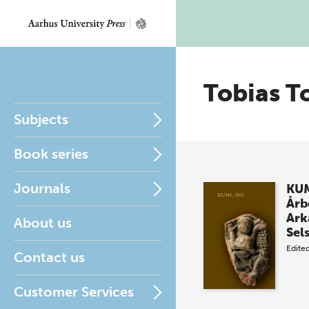
Tobias T
Subjects
Book series
Journals
KUM
Årb
Ark
About us
Sel
Edite
Contact us
Customer Services