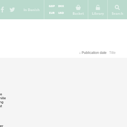
GBP
DKK
In Danish
EUR
USD
Basket
Library
Search
↓
Publication date
Title
ns
ille
ing
st
er