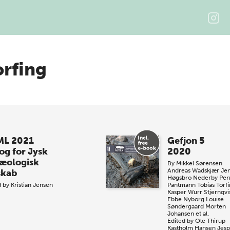
orfing
L 2021
Gefjon 5
og for Jysk
2020
æologisk
By
Mikkel Sørensen
Andreas Wadskjær
Je
skab
Høgsbro Nederby
Pern
d by
Kristian Jensen
Pantmann
Tobias Torf
Kasper Wurr Stjernqvi
Ebbe Nyborg
Louise
Søndergaard
Morten
Johansen et al.
Edited by
Ole Thirup
Kastholm Hansen
Jesp