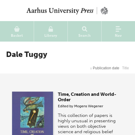
Basket
Library
Search
Nav
Dale Tuggy
↓
Publication date
Title
Time, Creation and World-
Order
Edited by
Mogens Wegener
This collection of papers is
highly unusual in presenting
views on both objective
science and religious belief