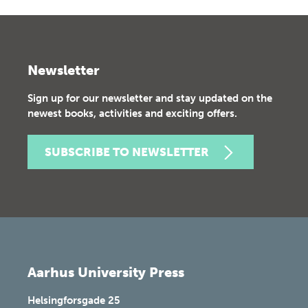
Newsletter
Sign up for our newsletter and stay updated on the
newest books, activities and exciting offers.
SUBSCRIBE TO NEWSLETTER
Aarhus University Press
Helsingforsgade 25