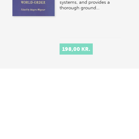
systems, and provides a
thorough ground…
198,00 KR.