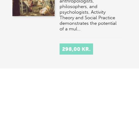
anthropologists,
philosophers, and
psychologists, Activity
Theory and Social Practice
demonstrates the potential
of a mul…
298,00 KR.