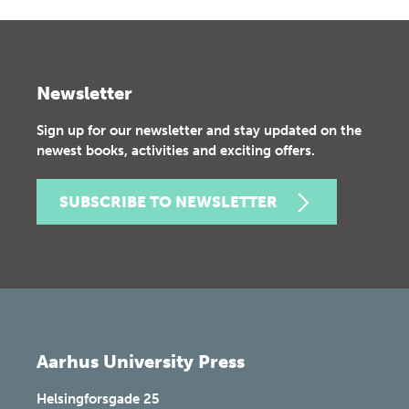
Newsletter
Sign up for our newsletter and stay updated on the
newest books, activities and exciting offers.
SUBSCRIBE TO NEWSLETTER
Aarhus University Press
Helsingforsgade 25