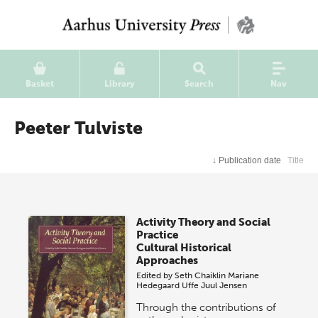
Basket
Library
Search
Nav
Peeter Tulviste
↓
Publication date
Title
Activity Theory and Social
Practice
Cultural Historical
Approaches
Edited by
Seth Chaiklin
Mariane
Hedegaard
Uffe Juul Jensen
Through the contributions of