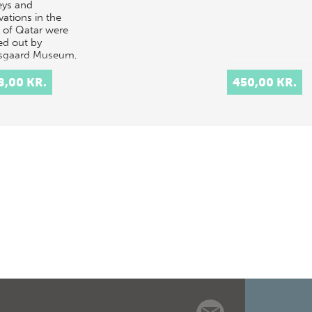
eys and
vations in the
e of Qatar were
ed out by
sgaard Museum,
ark, in 1956-
. A volume on
8,00 KR.
450,00 KR.
St…