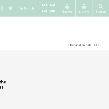
GBP
DKK
In Danish
EUR
USD
Basket
Library
Search
↓
Publication date
Title
the
ss