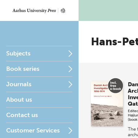
Hans-Pe
Subjects
Book series
Journals
Dan
Arc
Inve
About us
Qat
Edite
Contact us
Højlu
(book
The f
Customer Services
arch