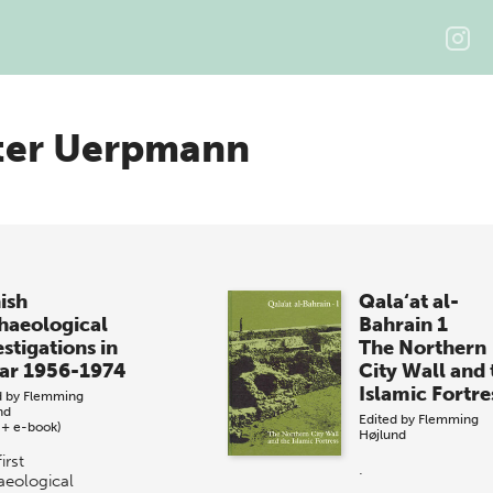
ter Uerpmann
ish
Qala‘at al-
haeological
Bahrain 1
stigations in
The Northern
ar 1956-1974
City Wall and 
Islamic Fortre
d by
Flemming
nd
Edited by
Flemming
 + e-book)
Højlund
irst
.
aeological