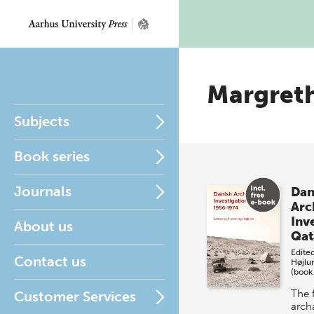
Margret
Subjects
Book series
Journals
Dan
Arc
Inve
About us
Qat
Edite
Contact us
Højlu
(book
The f
Customer Services
arch