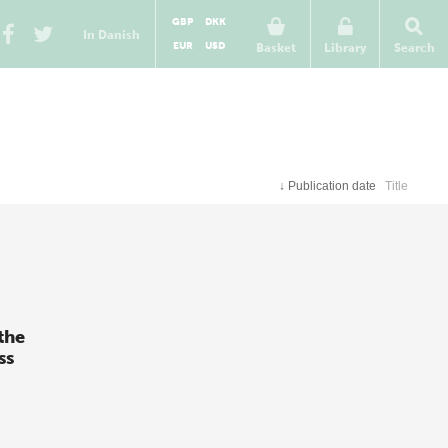
GBP
DKK
In Danish
EUR
USD
Basket
Library
Search
↓
Publication date
Title
the
ss