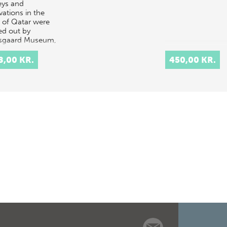
eys and
vations in the
e of Qatar were
ed out by
sgaard Museum,
ark, in 1956-
. A volume on
8,00 KR.
450,00 KR.
St…