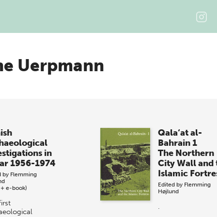
he Uerpmann
ish
Qala‘at al-
haeological
Bahrain 1
stigations in
The Northern
ar 1956-1974
City Wall and 
Islamic Fortre
d by
Flemming
nd
Edited by
Flemming
 + e-book)
Højlund
irst
.
aeological