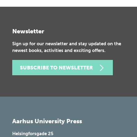
Newsletter
Sign up for our newsletter and stay updated on the
newest books, activities and exciting offers.
SUBSCRIBE TO NEWSLETTER
Aarhus University Press
Helsingforsgade 25