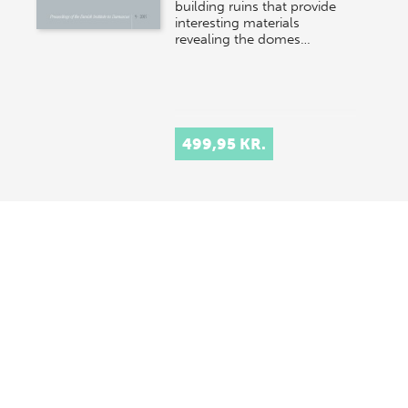
building ruins that provide
interesting materials
revealing the domes…
499,95 KR.