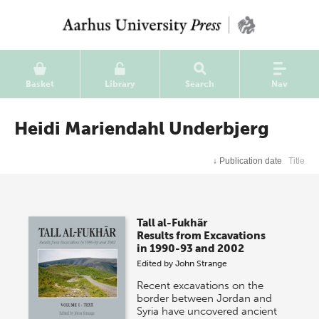
Basket
Library
Search
Nav
Heidi Mariendahl Underbjerg
↓
Publication date
Title
Tall al-Fukhãr
Results from Excavations
in 1990-93 and 2002
Edited by
John Strange
Recent excavations on the
border between Jordan and
Syria have uncovered ancient